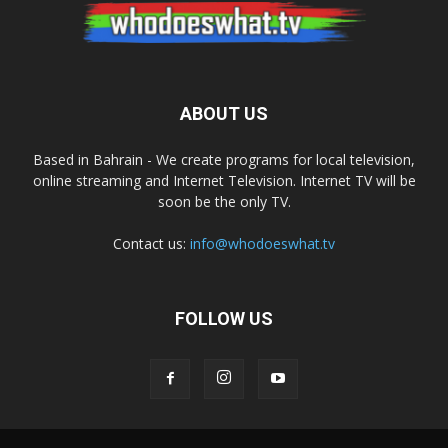
ABOUT US
Based in Bahrain - We create programs for local television,
online streaming and Internet Television. Internet TV will be
soon be the only TV.
Contact us:
info@whodoeswhat.tv
FOLLOW US