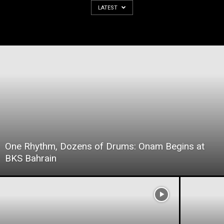
LATEST
One Rhythm, Dozens of Drums: Onam Begins at
BKS Bahrain