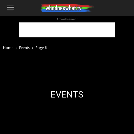
WhoDoesWhat
Advertisement
TV
Home
Events
Page 8
EVENTS