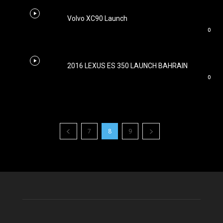
Volvo XC90 Launch
0
2016 LEXUS ES 350 LAUNCH BAHRAIN
0
7
8
9