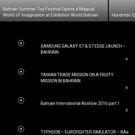
Bahrain Summer Toy Festival Opens a Magical
World of Imagination at Exhibition World Bahrain
Hundreds Ga
SAMSUNG GALAXY S7 & S7 EDGE LAUNCH –
BAHRAIN
0
TAIWAN TRADE MISSION ON A FRUITY
MISSION IN BAHRAIN
0
Bahrain International Airshow 2016 part 1
0
TYPHOON – EUROFIGHTER SIMULATOR – BAe