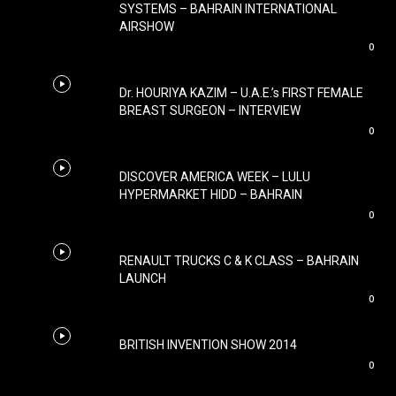
SYSTEMS – BAHRAIN INTERNATIONAL
AIRSHOW
0
Dr. HOURIYA KAZIM – U.A.E.’s FIRST FEMALE
BREAST SURGEON – INTERVIEW
0
DISCOVER AMERICA WEEK – LULU
HYPERMARKET HIDD – BAHRAIN
0
RENAULT TRUCKS C & K CLASS – BAHRAIN
LAUNCH
0
BRITISH INVENTION SHOW 2014
0